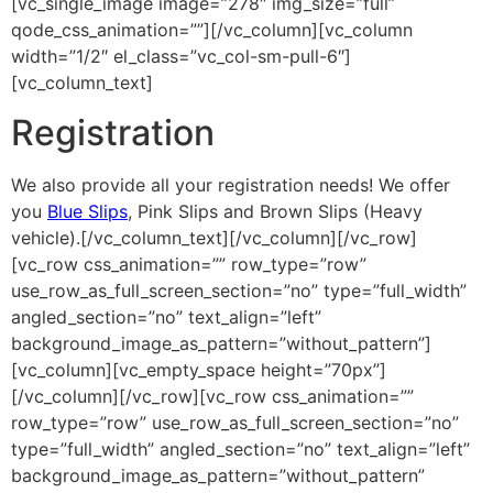
[vc_single_image image=”278″ img_size=”full”
qode_css_animation=””][/vc_column][vc_column
width=”1/2″ el_class=”vc_col-sm-pull-6″]
[vc_column_text]
Registration
We also provide all your registration needs! We offer
you
Blue Slips
, Pink Slips and Brown Slips (Heavy
vehicle).[/vc_column_text][/vc_column][/vc_row]
[vc_row css_animation=”” row_type=”row”
use_row_as_full_screen_section=”no” type=”full_width”
angled_section=”no” text_align=”left”
background_image_as_pattern=”without_pattern”]
[vc_column][vc_empty_space height=”70px”]
[/vc_column][/vc_row][vc_row css_animation=””
row_type=”row” use_row_as_full_screen_section=”no”
type=”full_width” angled_section=”no” text_align=”left”
background_image_as_pattern=”without_pattern”