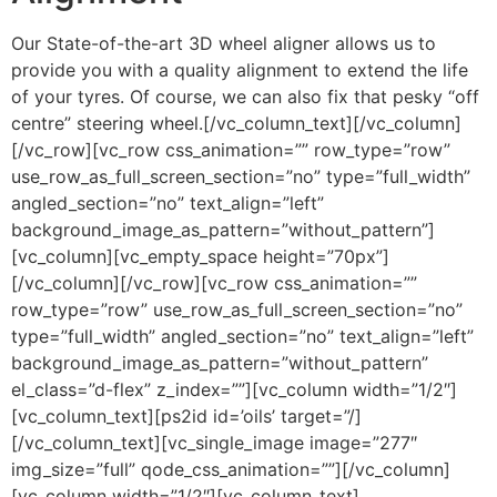
Our State-of-the-art 3D wheel aligner allows us to
provide you with a quality alignment to extend the life
of your tyres. Of course, we can also fix that pesky “off
centre” steering wheel.[/vc_column_text][/vc_column]
[/vc_row][vc_row css_animation=”” row_type=”row”
use_row_as_full_screen_section=”no” type=”full_width”
angled_section=”no” text_align=”left”
background_image_as_pattern=”without_pattern”]
[vc_column][vc_empty_space height=”70px”]
[/vc_column][/vc_row][vc_row css_animation=””
row_type=”row” use_row_as_full_screen_section=”no”
type=”full_width” angled_section=”no” text_align=”left”
background_image_as_pattern=”without_pattern”
el_class=”d-flex” z_index=””][vc_column width=”1/2″]
[vc_column_text][ps2id id=’oils’ target=”/]
[/vc_column_text][vc_single_image image=”277″
img_size=”full” qode_css_animation=””][/vc_column]
[vc_column width=”1/2″][vc_column_text]