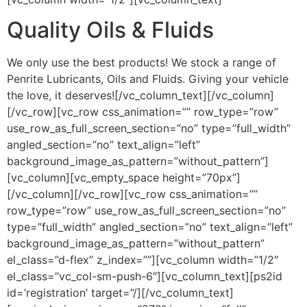
Quality Oils & Fluids
We only use the best products! We stock a range of
Penrite Lubricants, Oils and Fluids. Giving your vehicle
the love, it deserves![/vc_column_text][/vc_column]
[/vc_row][vc_row css_animation=”” row_type=”row”
use_row_as_full_screen_section=”no” type=”full_width”
angled_section=”no” text_align=”left”
background_image_as_pattern=”without_pattern”]
[vc_column][vc_empty_space height=”70px”]
[/vc_column][/vc_row][vc_row css_animation=””
row_type=”row” use_row_as_full_screen_section=”no”
type=”full_width” angled_section=”no” text_align=”left”
background_image_as_pattern=”without_pattern”
el_class=”d-flex” z_index=””][vc_column width=”1/2″
el_class=”vc_col-sm-push-6″][vc_column_text][ps2id
id=’registration’ target=”/][/vc_column_text]