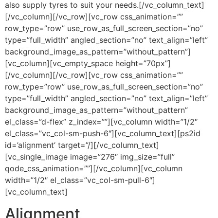
also supply tyres to suit your needs.[/vc_column_text]
[/vc_column][/vc_row][vc_row css_animation=””
row_type=”row” use_row_as_full_screen_section=”no”
type=”full_width” angled_section=”no” text_align=”left”
background_image_as_pattern=”without_pattern”]
[vc_column][vc_empty_space height=”70px”]
[/vc_column][/vc_row][vc_row css_animation=””
row_type=”row” use_row_as_full_screen_section=”no”
type=”full_width” angled_section=”no” text_align=”left”
background_image_as_pattern=”without_pattern”
el_class=”d-flex” z_index=””][vc_column width=”1/2″
el_class=”vc_col-sm-push-6″][vc_column_text][ps2id
id=’alignment’ target=”/][/vc_column_text]
[vc_single_image image=”276″ img_size=”full”
qode_css_animation=””][/vc_column][vc_column
width=”1/2″ el_class=”vc_col-sm-pull-6″]
[vc_column_text]
Alignment