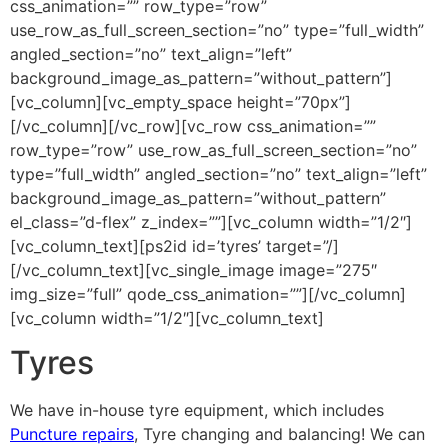
css_animation=”” row_type=”row”
use_row_as_full_screen_section=”no” type=”full_width”
angled_section=”no” text_align=”left”
background_image_as_pattern=”without_pattern”]
[vc_column][vc_empty_space height=”70px”]
[/vc_column][/vc_row][vc_row css_animation=””
row_type=”row” use_row_as_full_screen_section=”no”
type=”full_width” angled_section=”no” text_align=”left”
background_image_as_pattern=”without_pattern”
el_class=”d-flex” z_index=””][vc_column width=”1/2″]
[vc_column_text][ps2id id=’tyres’ target=”/]
[/vc_column_text][vc_single_image image=”275″
img_size=”full” qode_css_animation=””][/vc_column]
[vc_column width=”1/2″][vc_column_text]
Tyres
We have in-house tyre equipment, which includes
Puncture repairs
, Tyre changing and balancing! We can