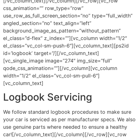
[/vc_column_text][/vc_column][/vc_row][vc_row
css_animation=”” row_type=”row”
use_row_as_full_screen_section=”no” type=”full_width”
angled_section=”no” text_align=”left”
background_image_as_pattern=”without_pattern”
el_class=”d-flex” z_index=””][vc_column width=”1/2″
el_class=”vc_col-sm-push-6″][vc_column_text][ps2id
id=’logbook’ target=”/][/vc_column_text]
[vc_single_image image=”274″ img_size=”full”
qode_css_animation=””][/vc_column][vc_column
width=”1/2″ el_class=”vc_col-sm-pull-6″]
[vc_column_text]
Logbook Servicing
We follow standard logbook procedures to make sure
your car is serviced as per manufacturer specs. We also
use genuine parts where needed to ensure a healthy
car![/vc_column_text][/vc_column][/vc_row][vc_row