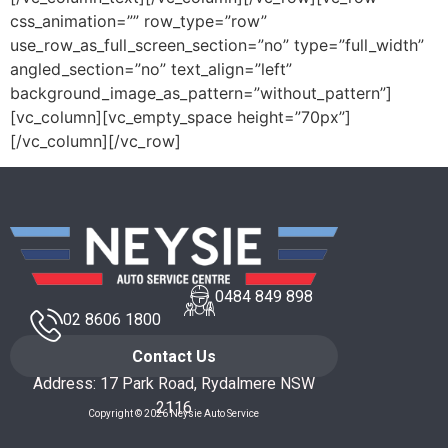
css_animation=”” row_type=”row”
use_row_as_full_screen_section=”no” type=”full_width”
angled_section=”no” text_align=”left”
background_image_as_pattern=”without_pattern”]
[vc_column][vc_empty_space height=”70px”]
[/vc_column][/vc_row]
0484 849 898
02 8606 1800
Contact Us
Address: 17 Park Road, Rydalmere NSW
2116
Copyright © 2026 Neysie Auto Service