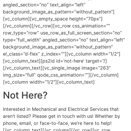
angled_section=”no” text_align=”left”
background_image_as_pattern=”without_pattern”]
[vc_column][vc_empty_space height=”70px”]
[/vc_column][/vc_row][vc_row css_animation=””
row_type=”row” use_row_as_full_screen_section=”no”
type=”full_width” angled_section=”no” text_align=”left”
background_image_as_pattern=”without_pattern”
el_class=”d-flex” z_index=””][vc_column width=”1/2″]
[vc_column_text][ps2id id=’not-here’ target=”/]
[/vc_column_text][vc_single_image image=”263″
img_size=”full” qode_css_animation=””][/vc_column]
[vc_column width=”1/2″][vc_column_text]
Not Here?
Interested in Mechanical and Electrical Services that
aren’t listed? Please get in touch with us! Whether by
phone, email, or face-to-face, we’re here to help!
[/vc_column_text][/vc_column][/vc_row][vc_row