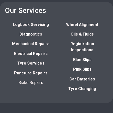
Our Services
Logbook Servicing
Wheel Alignment
Diagnostics
Oils & Fluids
Mechanical Repairs
Registration
Inspections
Electrical Repairs
Blue Slips
Tyre Services
Pink Slips
Puncture Repairs
Car Batteries
Brake Repairs
Tyre Changing