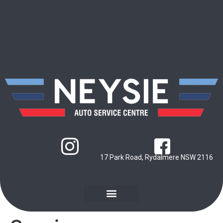
17 Park Road, Rydalmere NSW 2116