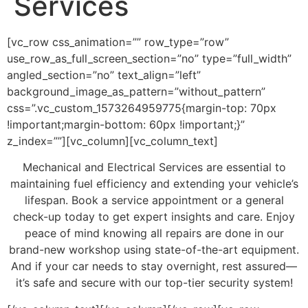
Services
[vc_row css_animation=”” row_type=”row”
use_row_as_full_screen_section=”no” type=”full_width”
angled_section=”no” text_align=”left”
background_image_as_pattern=”without_pattern”
css=”.vc_custom_1573264959775{margin-top: 70px
!important;margin-bottom: 60px !important;}”
z_index=””][vc_column][vc_column_text]
Mechanical and Electrical Services are essential to
maintaining fuel efficiency and extending your vehicle’s
lifespan. Book a service appointment or a general
check-up today to get expert insights and care. Enjoy
peace of mind knowing all repairs are done in our
brand-new workshop using state-of-the-art equipment.
And if your car needs to stay overnight, rest assured—
it’s safe and secure with our top-tier security system!