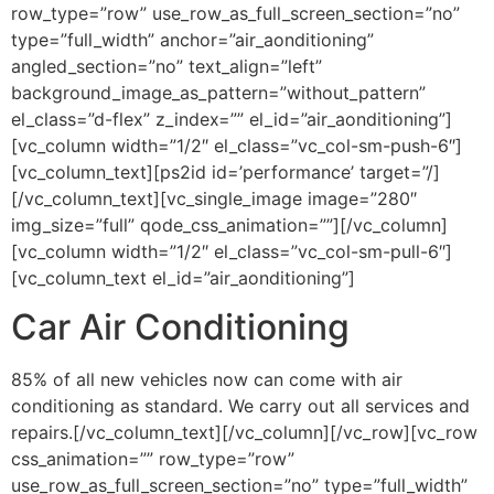
row_type=”row” use_row_as_full_screen_section=”no”
type=”full_width” anchor=”air_aonditioning”
angled_section=”no” text_align=”left”
background_image_as_pattern=”without_pattern”
el_class=”d-flex” z_index=”” el_id=”air_aonditioning”]
[vc_column width=”1/2″ el_class=”vc_col-sm-push-6″]
[vc_column_text][ps2id id=’performance’ target=”/]
[/vc_column_text][vc_single_image image=”280″
img_size=”full” qode_css_animation=””][/vc_column]
[vc_column width=”1/2″ el_class=”vc_col-sm-pull-6″]
[vc_column_text el_id=”air_aonditioning”]
Car Air Conditioning
85% of all new vehicles now can come with air
conditioning as standard. We carry out all services and
repairs.[/vc_column_text][/vc_column][/vc_row][vc_row
css_animation=”” row_type=”row”
use_row_as_full_screen_section=”no” type=”full_width”