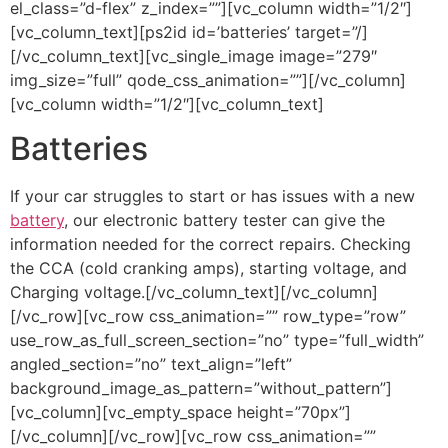
el_class=”d-flex” z_index=””][vc_column width=”1/2″]
[vc_column_text][ps2id id=’batteries’ target=”/]
[/vc_column_text][vc_single_image image=”279″
img_size=”full” qode_css_animation=””][/vc_column]
[vc_column width=”1/2″][vc_column_text]
Batteries
If your car struggles to start or has issues with a new
battery
, our electronic battery tester can give the
information needed for the correct repairs. Checking
the CCA (cold cranking amps), starting voltage, and
Charging voltage.[/vc_column_text][/vc_column]
[/vc_row][vc_row css_animation=”” row_type=”row”
use_row_as_full_screen_section=”no” type=”full_width”
angled_section=”no” text_align=”left”
background_image_as_pattern=”without_pattern”]
[vc_column][vc_empty_space height=”70px”]
[/vc_column][/vc_row][vc_row css_animation=””